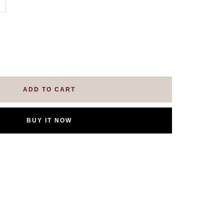
se
ty
ADD TO CART
BUY IT NOW