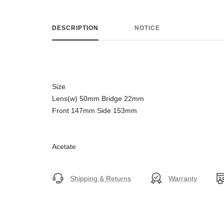
DESCRIPTION
NOTICE
Size
Lens(w) 50mm Bridge 22mm
Front 147mm Side 153mm
Acetate
Shipping & Returns
Warranty