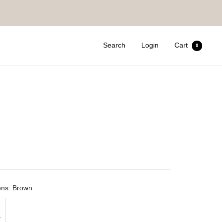
Search
Login
Cart
0
ens: Brown