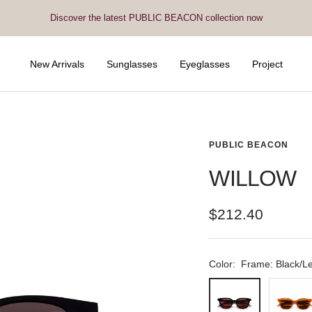
Discover the latest PUBLIC BEACON collection now
New Arrivals
Sunglasses
Eyeglasses
Project
PUBLIC BEACON
WILLOW
Sale
$212.40
price
Color:
Frame: Black/L
Frame:
Frame:
Black/Lens:
Amber