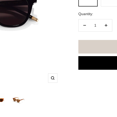
Brown
/
Lens:
Quantity:
Green
Decrease
Increa
quantity
quanti
Zoom