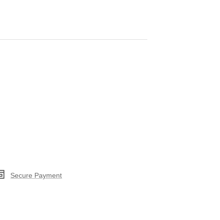
Secure Payment