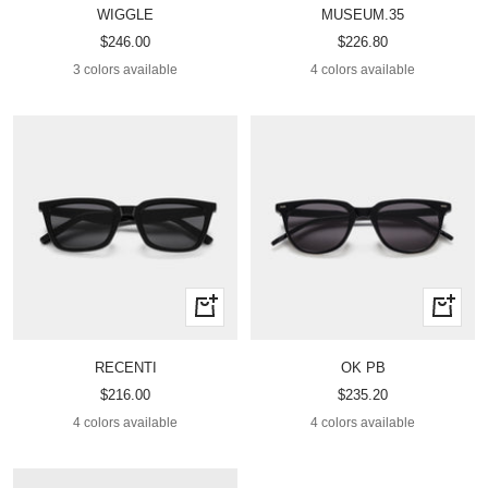
WIGGLE
MUSEUM.35
Sale
Sale
$246.00
$226.80
price
price
3 colors available
4 colors available
Quick
Quick
view
view
RECENTI
OK PB
Sale
Sale
$216.00
$235.20
price
price
4 colors available
4 colors available