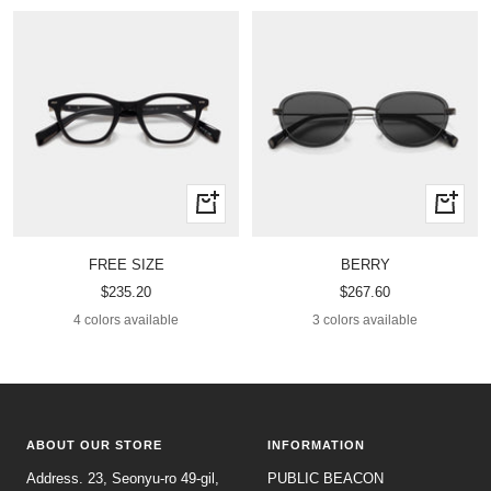
Quick
Quick
view
view
FREE SIZE
BERRY
Sale
Sale
$235.20
$267.60
price
price
4 colors available
3 colors available
ABOUT OUR STORE
INFORMATION
Address. 23, Seonyu-ro 49-gil,
PUBLIC BEACON