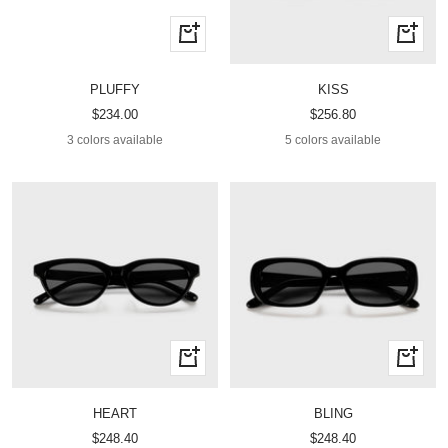
Quick
Quick
view
view
PLUFFY
KISS
Sale
Sale
$234.00
$256.80
price
price
3 colors available
5 colors available
Quick
Quick
view
view
HEART
BLING
Sale
Sale
$248.40
$248.40