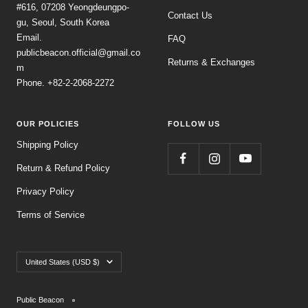
#616, 07208 Yeongdeungpo-
Contact Us
gu, Seoul, South Korea
Email.
FAQ
publicbeacon.official@gmail.co
Returns & Exchanges
m
Phone. +82-2-2068-2272
OUR POLICIES
FOLLOW US
Shipping Policy
Return & Refund Policy
Privacy Policy
Terms of Service
Country/region
United States (USD $)
Public Beacon