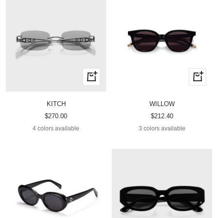
Quick
Quick
view
view
KITCH
WILLOW
Sale
Sale
$270.00
$212.40
price
price
4 colors available
3 colors available