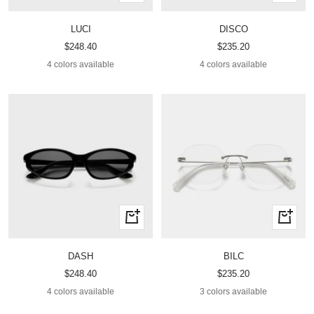
view
view
LUCI
DISCO
Sale
Sale
$248.40
$235.20
price
price
4 colors available
4 colors available
Quick
Quick
view
view
DASH
BILC
Sale
Sale
$248.40
$235.20
price
price
4 colors available
3 colors available