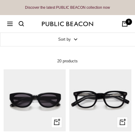
Skip
Discover the latest PUBLIC BEACON collection now
to
content
0
Public
Navigation
Beacon
Sort by
20 products
Quick
Quick
view
view