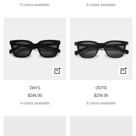
price
price
5 colors available
4 colors available
Quick
Quick
view
view
DAYS
OOTD
Sale
Sale
$246.00
$234.00
price
price
4 colors available
6 colors available